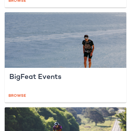
BROWSE
BigFeat Events
BROWSE