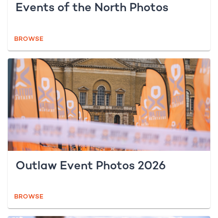
Events of the North Photos
BROWSE
Outlaw Event Photos 2026
BROWSE