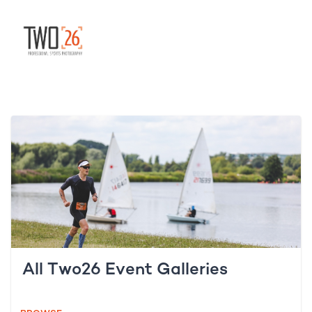
All Two26 Event Galleries