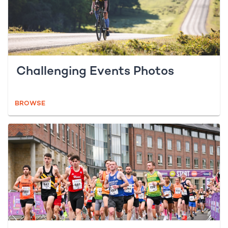
Challenging Events Photos
BROWSE