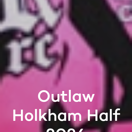
Outlaw
Holkham Half