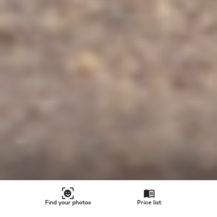
Find your photos
Price list