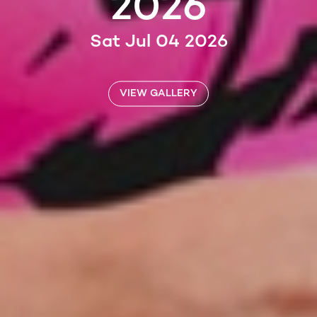
2026
Sat Jul 04 2026
VIEW GALLERY